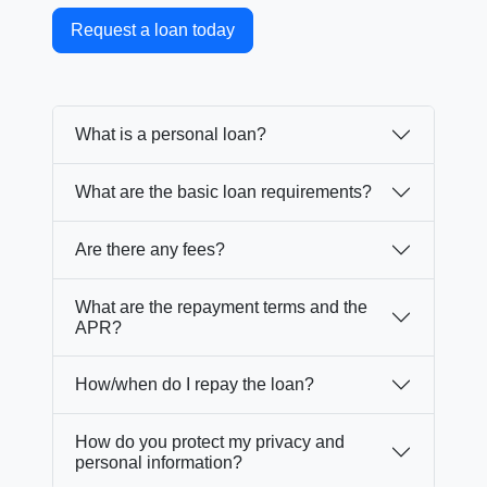
Request a loan today
What is a personal loan?
What are the basic loan requirements?
Are there any fees?
What are the repayment terms and the
APR?
How/when do I repay the loan?
How do you protect my privacy and
personal information?