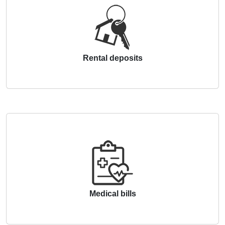
Rental deposits
Medical bills