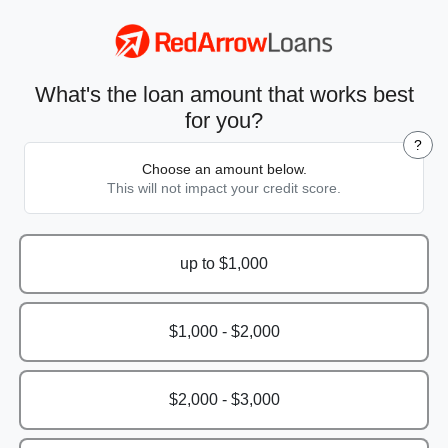
What's the loan amount that works best
for you?
?
Choose an amount below.
This will not impact your credit score.
up to $1,000
$1,000 - $2,000
$2,000 - $3,000