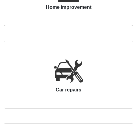
Home improvement
Car repairs