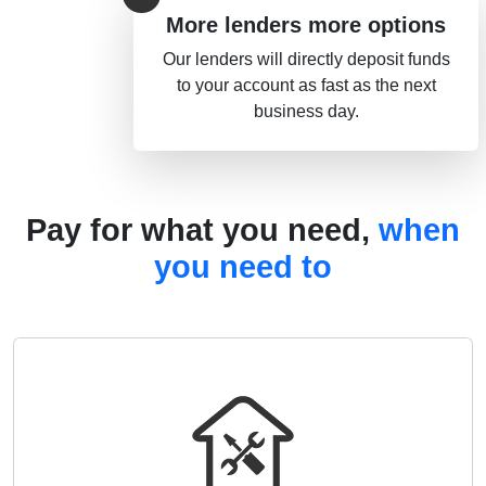
More lenders more options
Our lenders will directly deposit funds
to your account as fast as the next
business day.
Pay for what you need,
when
you need to