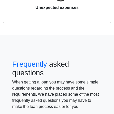
Unexpected expenses
Frequently
asked
questions
When getting a loan you may have some simple
questions regarding the process and the
requirements. We have placed some of the most
frequently asked questions you may have to
make the loan process easier for you.