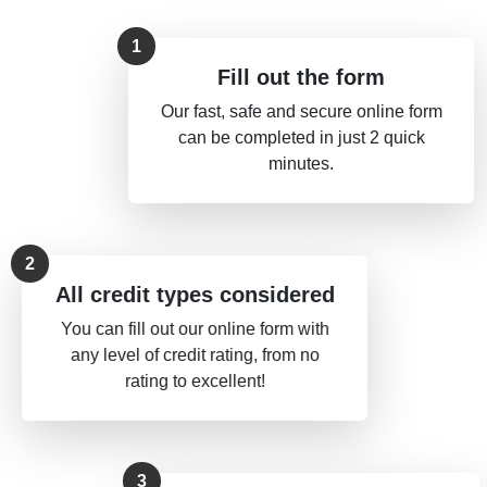
Fill out the form
Our fast, safe and secure online form
can be completed in just 2 quick
minutes.
All credit types considered
You can fill out our online form with
any level of credit rating, from no
rating to excellent!