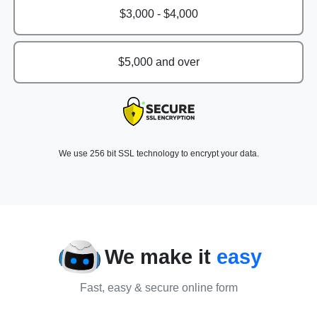
$3,000 - $4,000
$5,000 and over
We use 256 bit SSL technology to encrypt your data.
We make it
easy
Fast, easy & secure online form