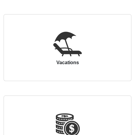
Vacations