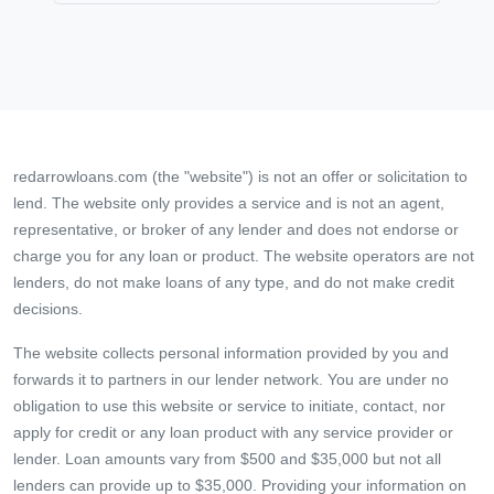
redarrowloans.com (the "website") is not an offer or solicitation to
lend. The website only provides a service and is not an agent,
representative, or broker of any lender and does not endorse or
charge you for any loan or product. The website operators are not
lenders, do not make loans of any type, and do not make credit
decisions.
The website collects personal information provided by you and
forwards it to partners in our lender network. You are under no
obligation to use this website or service to initiate, contact, nor
apply for credit or any loan product with any service provider or
lender. Loan amounts vary from $500 and $35,000 but not all
lenders can provide up to $35,000. Providing your information on